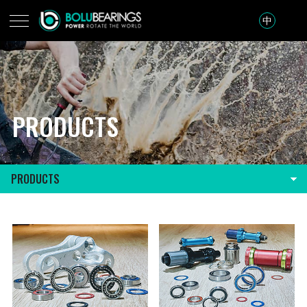
中
PRODUCTS
PRODUCTS