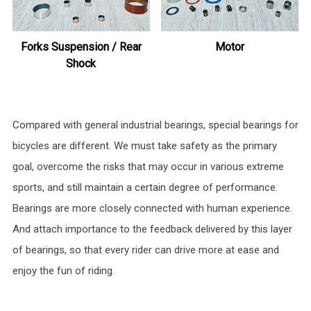
Forks Suspension / Rear
Motor
Shock
Compared with general industrial bearings, special bearings for
bicycles are different. We must take safety as the primary
goal, overcome the risks that may occur in various extreme
sports, and still maintain a certain degree of performance.
Bearings are more closely connected with human experience.
And attach importance to the feedback delivered by this layer
of bearings, so that every rider can drive more at ease and
enjoy the fun of riding.