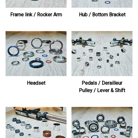
Frame link / Rocker Arm
Hub / Bottom Bracket
Headset
Pedals / Derailleur
Pulley / Lever & Shift