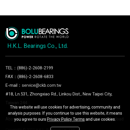
H.K.L. Bearings Co., Ltd.
TEL：(886)-2-2608-2199
FAX：(886)-2-2608-6833
E-mail：
service@ckb.com.tw
#18, Ln.531, Zhongxiao Rd., Linkou Dist., New Taipei City,
Taiwan 244
This website will use cookies for advertising, community and
analysis purposes. If you continue to use this website, it means
About Us
Technical
Products
Contact Us
Download
you agree to ours
Privacy Policy Terms
and use cookies.
Copyright © 2021 H.K.L. Bearings Co., Ltd.