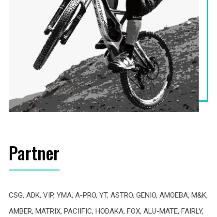
Partner
CSG, ADK, VIP, YMA, A-PRO, YT, ASTRO, GENIO, AMOEBA, M&K,
AMBER, MATRIX, PACIIFIC, HODAKA, FOX, ALU-MATE, FAIRLY,