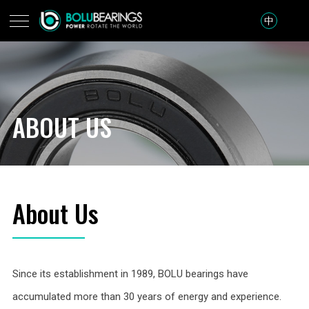
中
ABOUT US
About Us
Since its establishment in 1989, BOLU bearings have
accumulated more than 30 years of energy and experience.