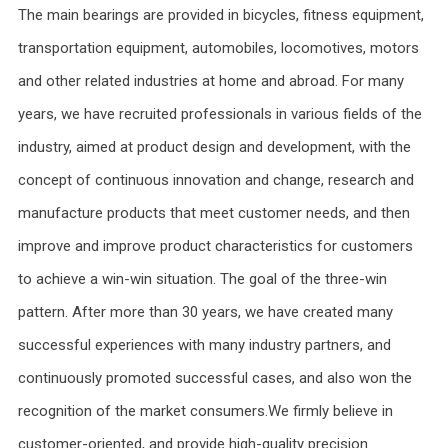
The main bearings are provided in bicycles, fitness equipment,
transportation equipment, automobiles, locomotives, motors
and other related industries at home and abroad. For many
years, we have recruited professionals in various fields of the
industry, aimed at product design and development, with the
concept of continuous innovation and change, research and
manufacture products that meet customer needs, and then
improve and improve product characteristics for customers
to achieve a win-win situation. The goal of the three-win
pattern. After more than 30 years, we have created many
successful experiences with many industry partners, and
continuously promoted successful cases, and also won the
recognition of the market consumers.We firmly believe in
customer-oriented, and provide high-quality precision