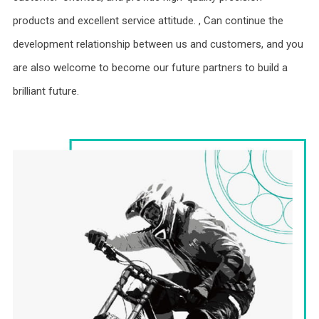
products and excellent service attitude. , Can continue the
development relationship between us and customers, and you
are also welcome to become our future partners to build a
brilliant future.