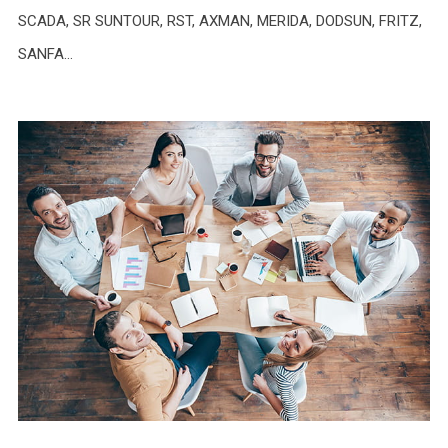
SCADA, SR SUNTOUR, RST, AXMAN, MERIDA, DODSUN, FRITZ,
SANFA…