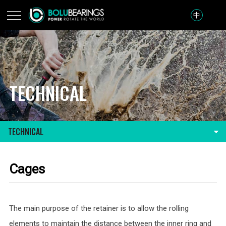
中
TECHNICAL
TECHNICAL
Cages
The main purpose of the retainer is to allow the rolling
elements to maintain the distance between the inner ring and