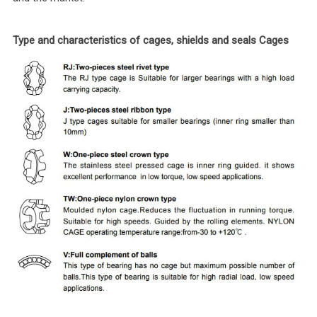
Type and characteristics of cages, shields and seals Cages