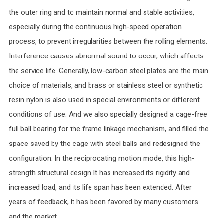
the outer ring and to maintain normal and stable activities,
especially during the continuous high-speed operation
process, to prevent irregularities between the rolling elements.
Interference causes abnormal sound to occur, which affects
the service life. Generally, low-carbon steel plates are the main
choice of materials, and brass or stainless steel or synthetic
resin nylon is also used in special environments or different
conditions of use. And we also specially designed a cage-free
full ball bearing for the frame linkage mechanism, and filled the
space saved by the cage with steel balls and redesigned the
configuration. In the reciprocating motion mode, this high-
strength structural design It has increased its rigidity and
increased load, and its life span has been extended. After
years of feedback, it has been favored by many customers
and the market.